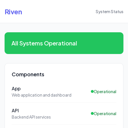
Riven
System Status
All Systems Operational
Components
App
Operational
Web application and dashboard
API
Operational
Backend API services