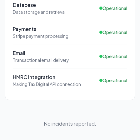
Database
Operational
Data storage and retrieval
Payments
Operational
Stripe payment processing
Email
Operational
Transactional email delivery
HMRC Integration
Operational
Making Tax Digital API connection
No incidents reported.